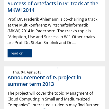
Success of Artefacts in IS” track at the
MKWI 2014
Prof. Dr. Frederik Ahlemann is co-chairing a track
at the Multikonferenz Wirtschaftsinformatik
(MKWI) 2014 in Paderborn. The track’s topic is
“Adoption, Use and Success in WI”. Other chairs
are Prof. Dr. Stefan Smolnik and Dr.…
read on
Thu, 04. Apr 2013
Announcement of IS project in
summer term 2013
The project will cover the topic "Managment of
Cloud Computing in Small and Medium-sized
Companies". Interested students may find further