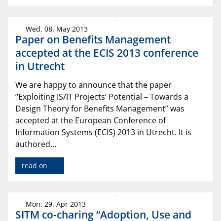
Wed, 08. May 2013
Paper on Benefits Management
accepted at the ECIS 2013 conference
in Utrecht
We are happy to announce that the paper
“Exploiting IS/IT Projects’ Potential – Towards a
Design Theory for Benefits Management” was
accepted at the European Conference of
Information Systems (ECIS) 2013 in Utrecht. It is
authored…
read on
Mon, 29. Apr 2013
SITM co-charing “Adoption, Use and