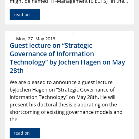
might be named “IT-Management (6 ECTS)” in the…
read on
Mon, 27. May 2013
Guest lecture on “Strategic
Governance of Information
Technology” by Jochen Hagen on May
28th
We are pleased to announce a guest lecture
byJochen Hagen on “Strategic Governance of
Information Technology” on May 28th. He will
present his doctoral thesis elaborating on the
shortcoming of existing governance models and
the…
read on