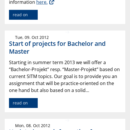
information
here.
read on
Tue, 09. Oct 2012
Start of projects for Bachelor and
Master
Starting in summer term 2013 we will offer a
“Bachelor-Projekt” resp. “Master-Projekt” based on
current SITM topics. Our goal is to provide you an
assignment that will be practice-oriented on the
one hand but also based on a solid…
read on
Mon, 08. Oct 2012