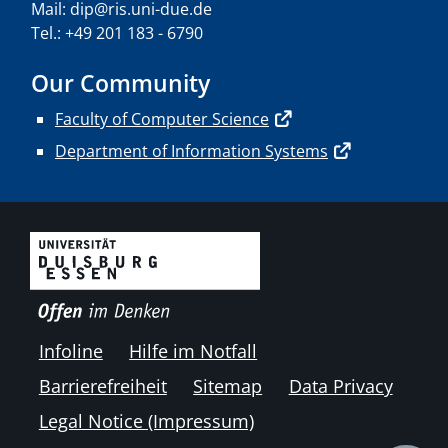
Mail: dip@ris.uni-due.de
Tel.: +49 201 183 - 6790
Our Community
Faculty of Computer Science
Department of Information Systems
Infoline
Hilfe im Notfall
Barrierefreiheit
Sitemap
Data Privacy
Legal Notice (Impressum)