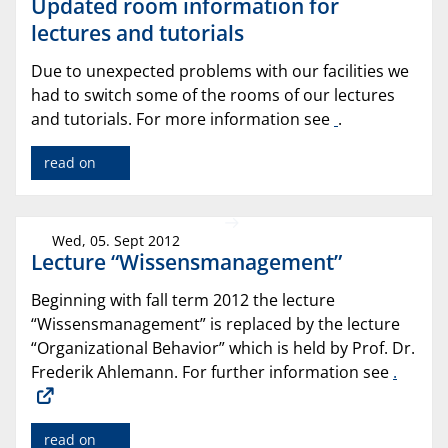
Updated room information for
lectures and tutorials
Due to unexpected problems with our facilities we
had to switch some of the rooms of our lectures
and tutorials. For more information see
.
read on
Wed, 05. Sept 2012
Lecture “Wissensmanagement”
Beginning with fall term 2012 the lecture
“Wissensmanagement” is replaced by the lecture
“Organizational Behavior” which is held by Prof. Dr.
Frederik Ahlemann. For further information see
.
read on