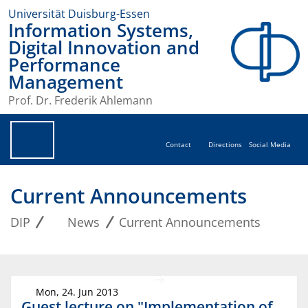
Universität Duisburg-Essen
Information Systems,
Digital Innovation and
Performance
Management
Prof. Dr. Frederik Ahlemann
Contact
Directions
Social Media
Current Announcements
DIP
News
Current Announcements
Mon, 24. Jun 2013
Guest lecture on "Implementation of