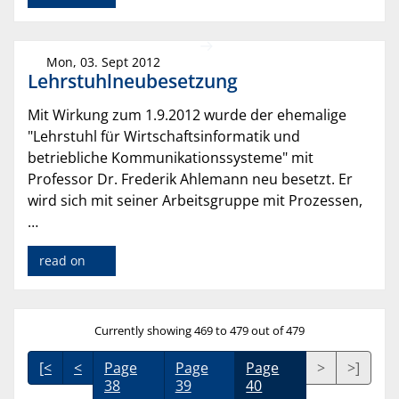
Mon, 03. Sept 2012
Lehrstuhlneubesetzung
Mit Wirkung zum 1.9.2012 wurde der ehemalige
"Lehrstuhl für Wirtschaftsinformatik und
betriebliche Kommunikationssysteme" mit
Professor Dr. Frederik Ahlemann neu besetzt. Er
wird sich mit seiner Arbeitsgruppe mit Prozessen,
…
read on
Currently showing 469 to 479 out of 479
[<
<
Page
Page
Page
>
>]
38
39
40