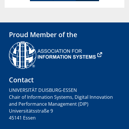
Proud Member of the
Contact
UNIVERSITÄT DUISBURG-ESSEN
Chair of Information Systems, Digital Innovation
and Performance Management (DIP)
Universitätsstraße 9
45141 Essen