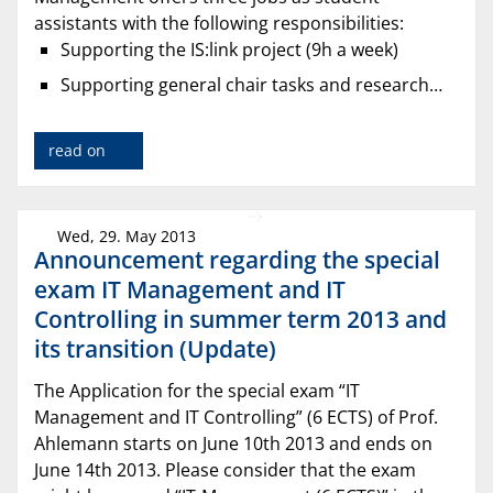
assistants with the following responsibilities:
Supporting the IS:link project (9h a week)
Supporting general chair tasks and research…
read on
Wed, 29. May 2013
Announcement regarding the special
exam IT Management and IT
Controlling in summer term 2013 and
its transition (Update)
The Application for the special exam “IT
Management and IT Controlling” (6 ECTS) of Prof.
Ahlemann starts on June 10th 2013 and ends on
June 14th 2013. Please consider that the exam