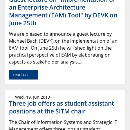
an Enterprise Architecture
Management (EAM) Tool" by DEVK on
June 25th
We are pleased to announce a guest lecture by
Michael Bach (DEVK) on the implementation of an
EAM tool. On June 25th he will shed light on the
practical perspective of EAM by elaborating on
aspects as stakeholder analysis,…
read on
Wed, 19. Jun 2013
Three job offers as student assistant
positions at the SITM chair
The Chair of Information Systems and Strategic IT
Management offers three jobs as student