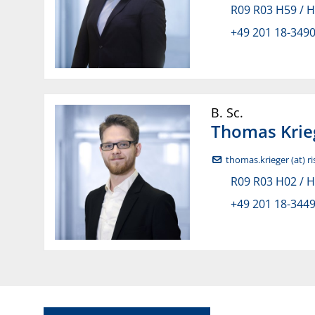
R09 R03 H59 / 
+49 201 18-349
B. Sc.
Thomas
Krie
thomas.krieger (at) r
R09 R03 H02 / 
+49 201 18-344