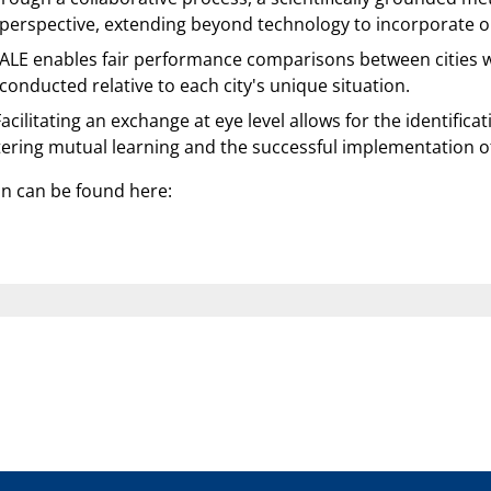
 perspective, extending beyond technology to incorporate org
LE enables fair performance comparisons between cities wit
onducted relative to each city's unique situation.
acilitating an exchange at eye level allows for the identifica
tering mutual learning and the successful implementation of
on can be found here: