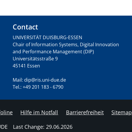
Contact
UNIVERSITÄT DUISBURG-ESSEN
Chair of Information Systems, Digital Innovation
and Performance Management (DIP)
Universitätsstraße 9
45141 Essen
Mail: dip@ris.uni-due.de
Tel.: +49 201 183 - 6790
foline
Hilfe im Notfall
Barrierefreiheit
Sitemap
UDE
Last Change: 29.06.2026