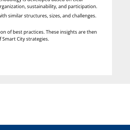
anization, sustainability, and participation.
h similar structures, sizes, and challenges.
tion of best practices. These insights are then
 Smart City strategies.