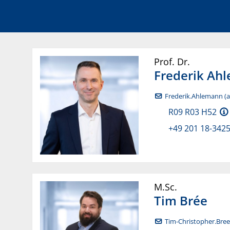
Prof. Dr.
Frederik
Ahl
Frederik.Ahlemann (at
R09 R03 H52
+49 201 18-342
M.Sc.
Tim
Brée
Tim-Christopher.Bree 