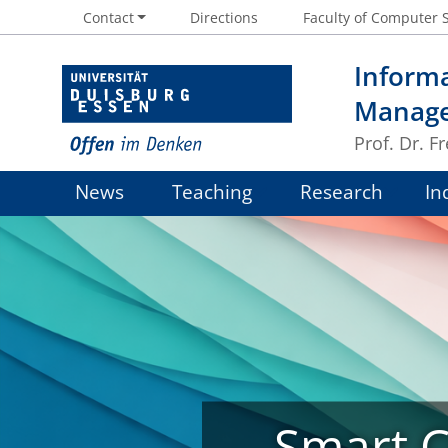
Contact
Directions
Faculty of Computer 
Informa
Manag
Prof. Dr. 
News
Teaching
Research
In
Smart Ci