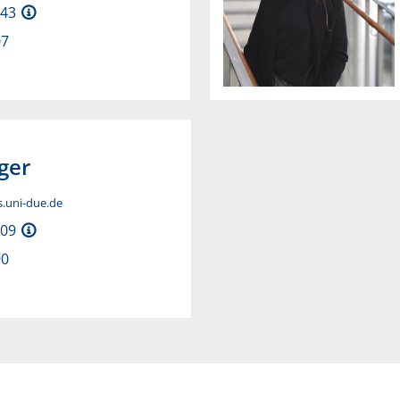
H43
07
ger
is.uni-due.de
H09
90