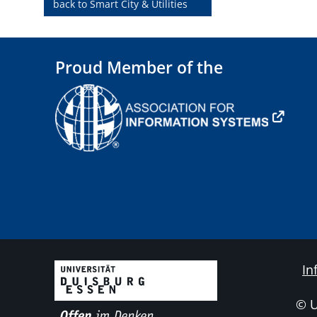
back to Smart City & Utilities
Proud Member of the
In
© 