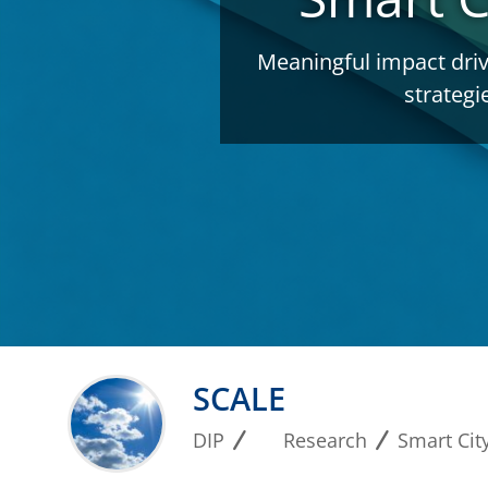
Meaningful impact driv
strategi
SCALE
DIP
Research
Smart City