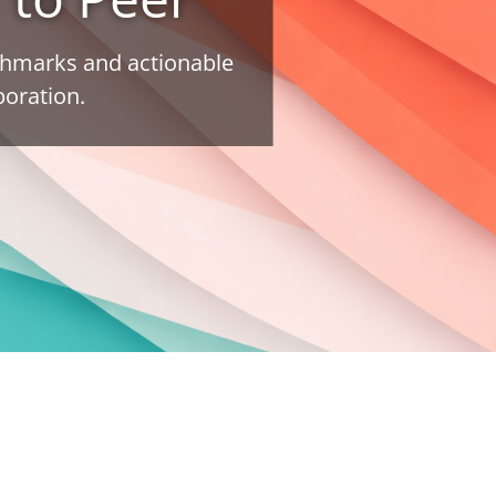
nchmarks and actionable
boration.