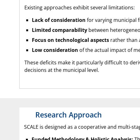
Existing approaches exhibit several limitations:
Lack of consideration
for varying municipal 
Limited comparability
between heterogeneou
Focus on technological aspects
rather than a
Low consideration
of the actual impact of m
These deficits make it particularly difficult to de
decisions at the municipal level.
Research Approach
SCALE is designed as a cooperative and multi-st
Funded Methodology & Holistic Analysis:
Th