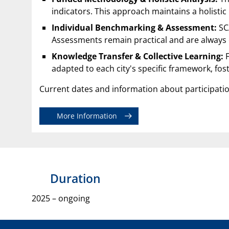
indicators. This approach maintains a holistic
Individual Benchmarking & Assessment:
SCA
Assessments remain practical and are always c
Knowledge Transfer & Collective Learning:
F
adapted to each city's specific framework, fos
Current dates and information about participati
More Information
Duration
2025 – ongoing