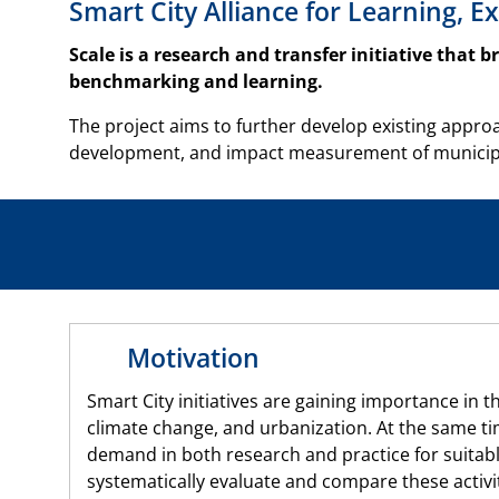
Smart City Alliance for Learning,
Scale is a research and transfer initiative that 
benchmarking and learning.
The project aims to further develop existing approa
development, and impact measurement of municipal 
Motivation
Smart City initiatives are gaining importance in th
climate change, and urbanization. At the same ti
demand in both research and practice for suitab
systematically evaluate and compare these activit