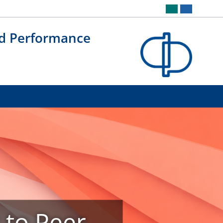
nd Performance
r to Peer