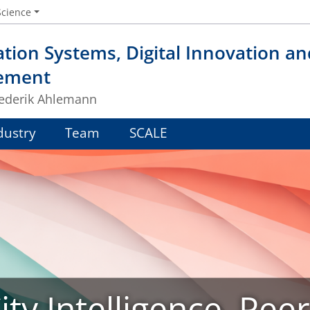
Science
tion Systems, Digital Innovation a
ement
Frederik Ahlemann
dustry
Team
SCALE
ty Intelligence, Pee