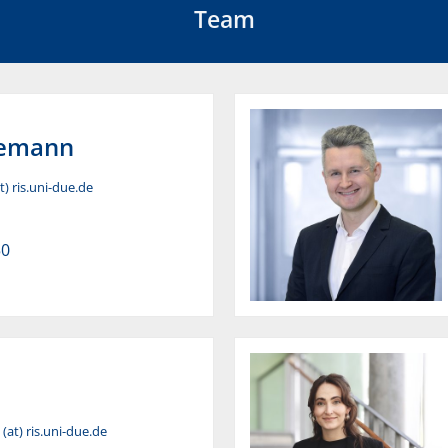
Team
emann
) ris.uni-due.de
50
(at) ris.uni-due.de