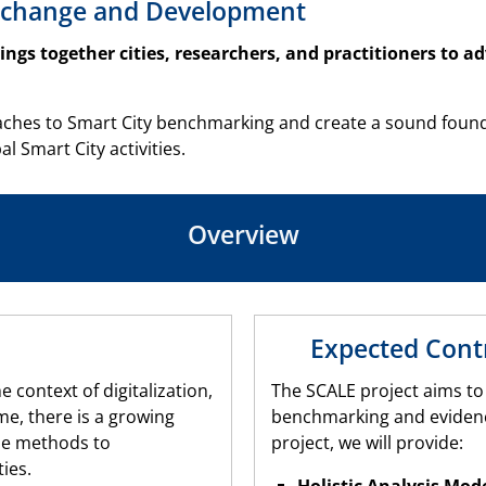
 Exchange and Development
brings together cities, researchers, and practitioners to 
ches to Smart City benchmarking and create a sound foundati
Smart City activities.
Overview
Expected Cont
e context of digitalization,
The SCALE project aims to
me, there is a growing
benchmarking and evidenc
le methods to
project, we will provide:
ies.