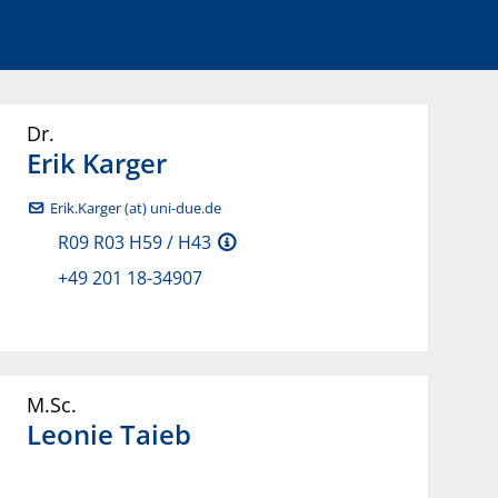
Dr.
Erik
Karger
Erik.Karger (at) uni-due.de
R09 R03 H59 / H43
+49 201 18-34907
M.Sc.
Leonie
Taieb