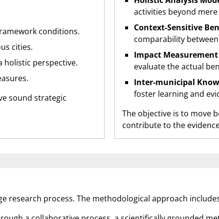
Holistic Analysis Mode
activities beyond mere
Context-Sensitive Be
framework conditions.
comparability between 
s cities.
Impact Measurement 
 holistic perspective.
evaluate the actual ben
easures.
Inter-municipal Know
foster learning and ev
rive sound strategic
The objective is to move 
contribute to the evidenc
age research process. The methodological approach includes
rough a collaborative process, a scientifically grounded m