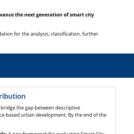
advance the next generation of smart city
on for the analysis, classification, further
ribution
 bridge the gap between descriptive
e-based urban development. By the end of the