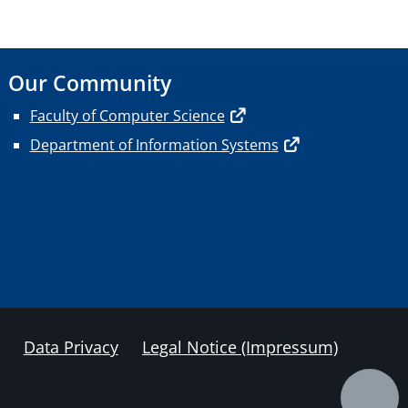
Our Community
Faculty of Computer Science
Department of Information Systems
Data Privacy
Legal Notice (Impressum)