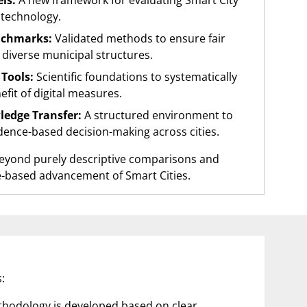
ls:
A new framework for evaluating Smart City
 technology.
nchmarks:
Validated methods to ensure fair
diverse municipal structures.
Tools:
Scientific foundations to systematically
efit of digital measures.
ledge Transfer:
A structured environment to
idence-based decision-making across cities.
beyond purely descriptive comparisons and
e-based advancement of Smart Cities.
:
ethodology is developed based on clear