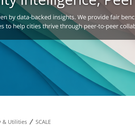
en by data-backed insights. We provide fair be
es to help cities thrive through peer-to-peer colla
 & Utilities
SCALE