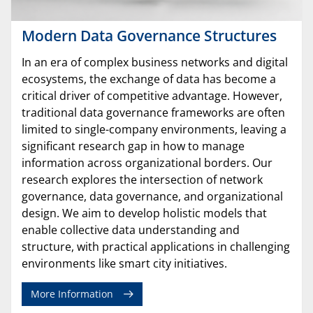
Modern Data Governance Structures
In an era of complex business networks and digital
ecosystems, the exchange of data has become a
critical driver of competitive advantage. However,
traditional data governance frameworks are often
limited to single-company environments, leaving a
significant research gap in how to manage
information across organizational borders. Our
research explores the intersection of network
governance, data governance, and organizational
design. We aim to develop holistic models that
enable collective data understanding and
structure, with practical applications in challenging
environments like smart city initiatives.
More Information