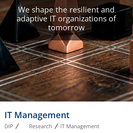
We shape the resilient and
adaptive IT organizations of
tomorrow
IT Management
DIP
Research
IT Management