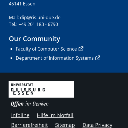
45141 Essen
Mail: dip@ris.uni-due.de
Tel.: +49 201 183 - 6790
Our Community
Faculty of Computer Science
Department of Information Systems
Infoline
Hilfe im Notfall
Barrierefreiheit
Sitemap
Data Privacy