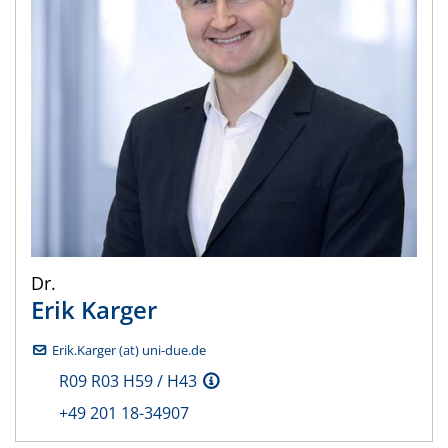
Dr.
Erik
Karger
Erik.Karger (at) uni-due.de
R09 R03 H59 / H43
+49 201 18-34907