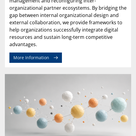
management and reconfiguring inter-
organizational partner ecosystems. By bridging the
gap between internal organizational design and
external collaboration, we provide frameworks to
help organizations successfully integrate digital
resources and sustain long-term competitive
advantages.
More Information