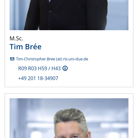
M.Sc.
Tim
Brée
Tim-Christopher.Bree (at) ris.uni-due.de
R09 R03 H59 / H43
+49 201 18-34907