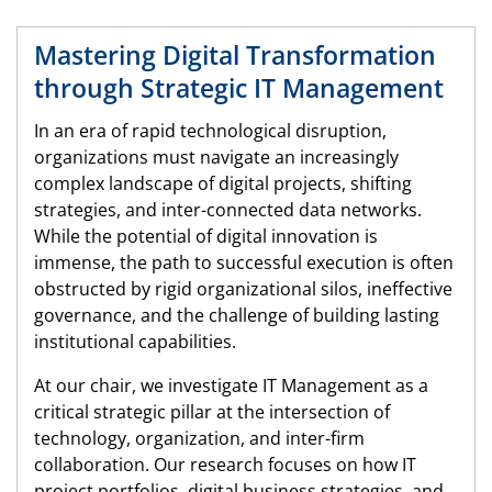
Mastering Digital Transformation
through Strategic IT Management
In an era of rapid technological disruption,
organizations must navigate an increasingly
complex landscape of digital projects, shifting
strategies, and inter-connected data networks.
While the potential of digital innovation is
immense, the path to successful execution is often
obstructed by rigid organizational silos, ineffective
governance, and the challenge of building lasting
institutional capabilities.
At our chair, we investigate IT Management as a
critical strategic pillar at the intersection of
technology, organization, and inter-firm
collaboration. Our research focuses on how IT
project portfolios, digital business strategies, and