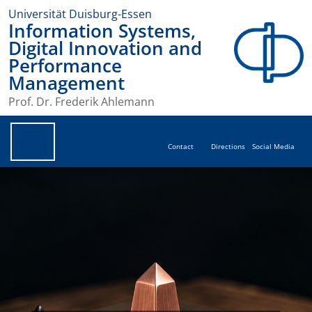
Universität Duisburg-Essen
Information Systems,
Digital Innovation and
Performance
Management
Prof. Dr. Frederik Ahlemann
Contact
Directions
Social Media