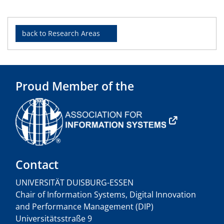
back to Research Areas
Proud Member of the
Contact
UNIVERSITÄT DUISBURG-ESSEN
Chair of Information Systems, Digital Innovation
and Performance Management (DIP)
Universitätsstraße 9