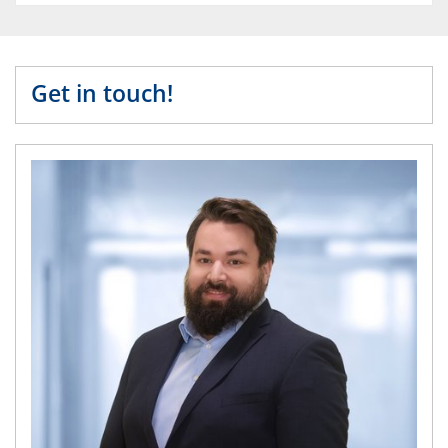
Get in touch!