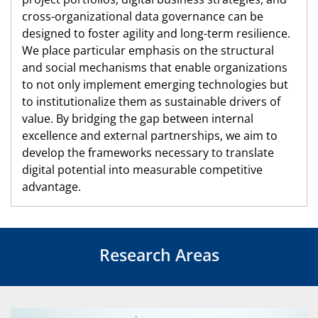
cross-organizational data governance can be
designed to foster agility and long-term resilience.
We place particular emphasis on the structural
and social mechanisms that enable organizations
to not only implement emerging technologies but
to institutionalize them as sustainable drivers of
value. By bridging the gap between internal
excellence and external partnerships, we aim to
develop the frameworks necessary to translate
digital potential into measurable competitive
advantage.
Research Areas