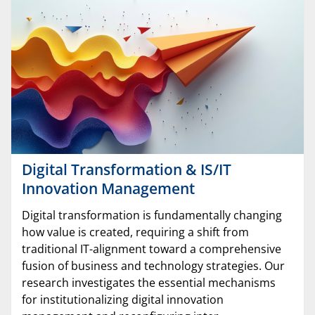
Digital Transformation & IS/IT
Innovation Management
Digital transformation is fundamentally changing
how value is created, requiring a shift from
traditional IT-alignment toward a comprehensive
fusion of business and technology strategies. Our
research investigates the essential mechanisms
for institutionalizing digital innovation