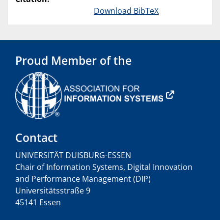
Download BibTeX
Proud Member of the
Contact
UNIVERSITÄT DUISBURG-ESSEN
Chair of Information Systems, Digital Innovation
and Performance Management (DIP)
Universitätsstraße 9
45141 Essen