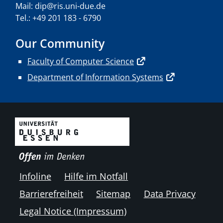
Mail: dip@ris.uni-due.de
Tel.: +49 201 183 - 6790
Our Community
Faculty of Computer Science
Department of Information Systems
Infoline
Hilfe im Notfall
Barrierefreiheit
Sitemap
Data Privacy
Legal Notice (Impressum)