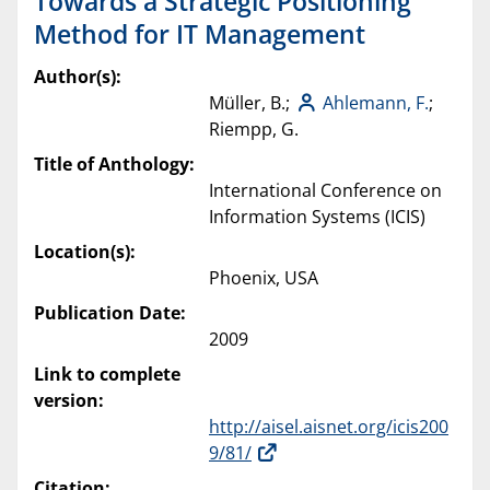
Towards a Strategic Positioning
Method for IT Management
Author(s):
Müller, B.;
Ahlemann, F.
;
Riempp, G.
Title of Anthology:
International Conference on
Information Systems (ICIS)
Location(s):
Phoenix, USA
Publication Date:
2009
Link to complete
version:
http://aisel.aisnet.org/icis200
9/81/
Citation: