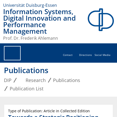
Universität Duisburg-Essen
Information Systems,
Digital Innovation and
Performance
Management
Prof. Dr. Frederik Ahlemann
Contact
Directions
Social Media
Publications
DIP
Research
Publications
Publication List
Type of Publication: Article in Collected Edition