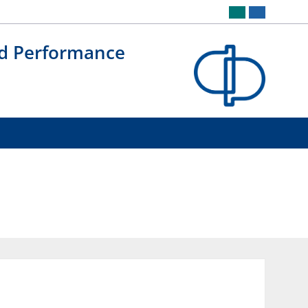
nd Performance