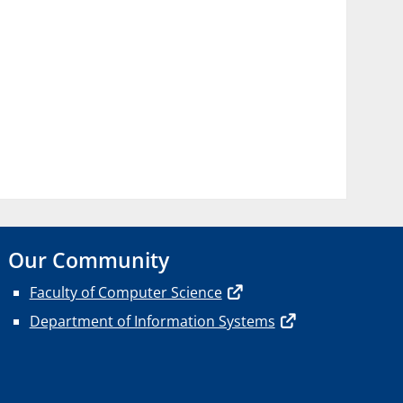
Our Community
Faculty of Computer Science
Department of Information Systems