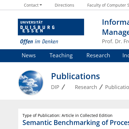
Contact
Directions
Faculty of Computer 
Informa
Manag
Prof. Dr. 
News
Teaching
Research
In
Publications
DIP
Research
Publicati
Type of Publication: Article in Collected Edition
Semantic Benchmarking of Proce