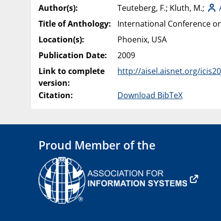
Author(s):
Teuteberg, F.; Kluth, M.;
Title of Anthology:
International Conference on
Location(s):
Phoenix, USA
Publication Date:
2009
Link to complete
http://aisel.aisnet.org/icis2
version:
Citation:
Download BibTeX
Proud Member of the