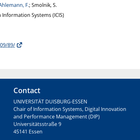
Ahlemann, F.
; Smolnik, S.
 Information Systems (ICIS)
009/89/
Contact
UNIVERSITÄT DUISBURG-ESSEN
Chair of Information Systems, Digital Innovation
and Performance Management (DIP)
Universitätsstraße 9
45141 Essen