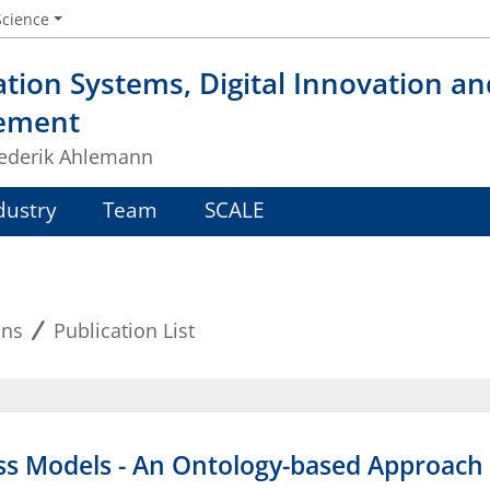
Science
tion Systems, Digital Innovation a
ement
Frederik Ahlemann
dustry
Team
SCALE
ons
Publication List
ss Models - An Ontology-based Approach