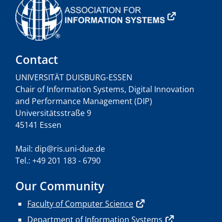
Contact
UNIVERSITÄT DUISBURG-ESSEN
Chair of Information Systems, Digital Innovation
and Performance Management (DIP)
Universitätsstraße 9
45141 Essen
Mail: dip@ris.uni-due.de
Tel.: +49 201 183 - 6790
Our Community
Faculty of Computer Science
Department of Information Systems