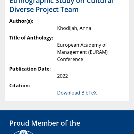
Ethnographic Study on Cultural
Diverse Project Team
Author(s):
Khodijah, Anna
Title of Anthology:
European Academy of
Management (EURAM)
Conference
Publication Date:
2022
Citation:
Download BibTeX
Proud Member of the