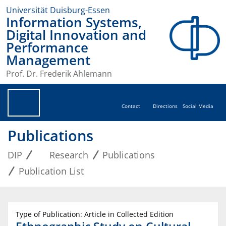
Universität Duisburg-Essen
Information Systems,
Digital Innovation and
Performance
Management
Prof. Dr. Frederik Ahlemann
Contact
Directions
Social Media
Publications
DIP
Research
Publications
Publication List
Type of Publication: Article in Collected Edition