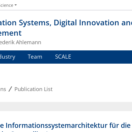
Science
tion Systems, Digital Innovation a
ement
Frederik Ahlemann
dustry
Team
SCALE
ons
Publication List
le Informationssystemarchitektur für die