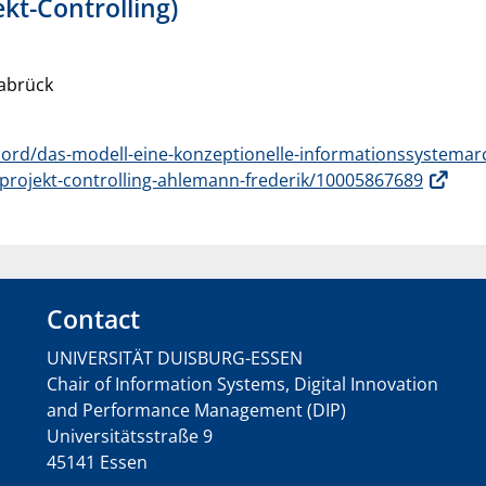
kt-Controlling)
nabrück
ord/das-modell-eine-konzeptionelle-informationssystemar
projekt-controlling-ahlemann-frederik/10005867689
Contact
UNIVERSITÄT DUISBURG-ESSEN
Chair of Information Systems, Digital Innovation
and Performance Management (DIP)
Universitätsstraße 9
45141 Essen