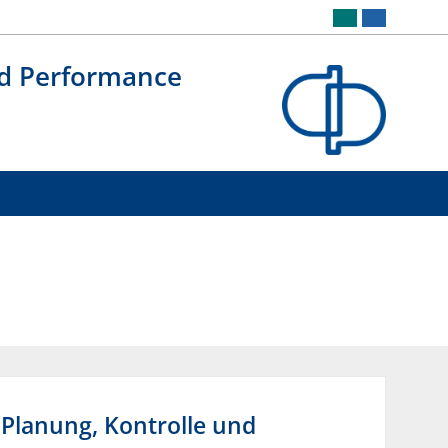
nd Performance
 Planung, Kontrolle und