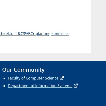
chitektur-f%C3%BCr-planung-kontrolle-
Our Community
Faculty of Computer Science
Department of Information Systems