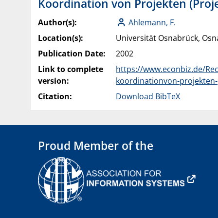
Koordination von Projekten (Proje
Author(s):
Ahlemann, F.
Location(s):
Universität Osnabrück, Os
Publication Date:
2002
Link to complete
https://www.econbiz.de/Rec
version:
koordinationvon-projekten-
Citation:
Download BibTeX
Proud Member of the