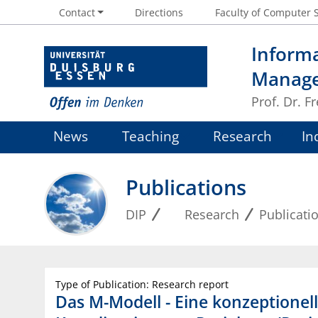
Contact
Directions
Faculty of Computer 
Informa
Manag
Prof. Dr. 
News
Teaching
Research
In
Publications
DIP
Research
Publicati
Type of Publication: Research report
Das M-Modell - Eine konzeptionel