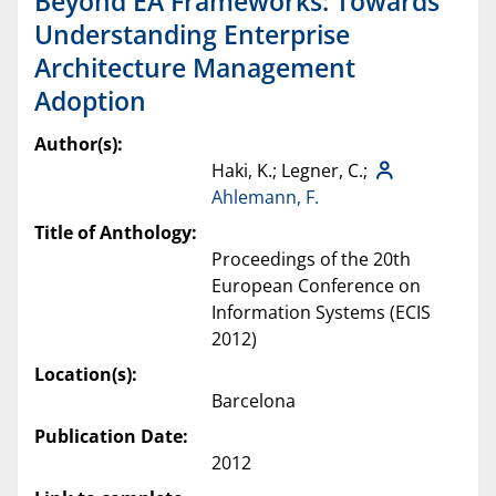
Beyond EA Frameworks: Towards
Understanding Enterprise
Architecture Management
Adoption
Author(s):
Haki, K.; Legner, C.;
Ahlemann, F.
Title of Anthology:
Proceedings of the 20th
European Conference on
Information Systems (ECIS
2012)
Location(s):
Barcelona
Publication Date:
2012