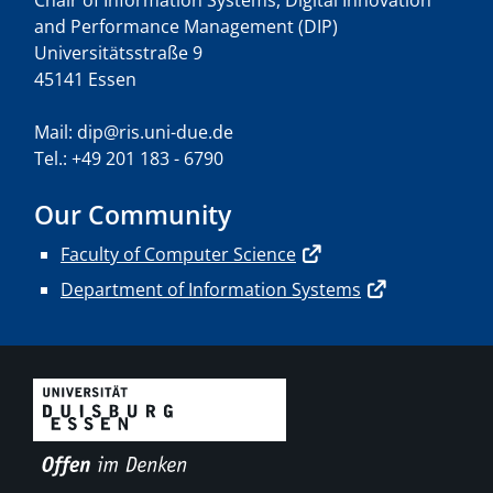
Chair of Information Systems, Digital Innovation
and Performance Management (DIP)
Universitätsstraße 9
45141 Essen
Mail: dip@ris.uni-due.de
Tel.: +49 201 183 - 6790
Our Community
Faculty of Computer Science
Department of Information Systems