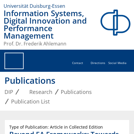
Universität Duisburg-Essen
Information Systems,
Digital Innovation and
Performance
Management
Prof. Dr. Frederik Ahlemann
Contact
Directions
Social Media
Publications
DIP
Research
Publications
Publication List
Type of Publication: Article in Collected Edition