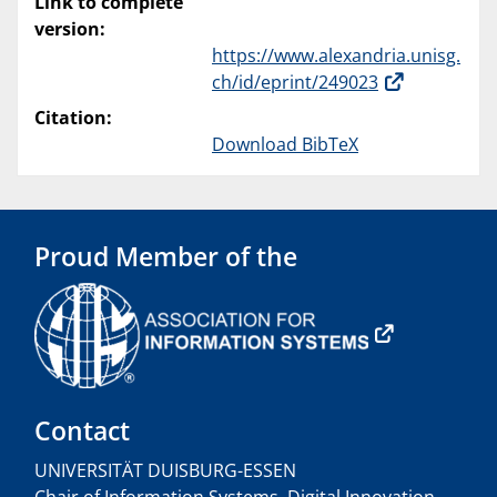
Link to complete
version:
https://www.alexandria.unisg.
ch/id/eprint/249023
Citation:
Download BibTeX
Proud Member of the
Contact
UNIVERSITÄT DUISBURG-ESSEN