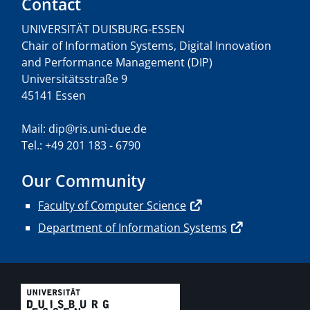
Contact
UNIVERSITÄT DUISBURG-ESSEN
Chair of Information Systems, Digital Innovation
and Performance Management (DIP)
Universitätsstraße 9
45141 Essen
Mail: dip@ris.uni-due.de
Tel.: +49 201 183 - 6790
Our Community
Faculty of Computer Science
Department of Information Systems