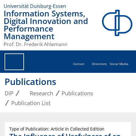
Universität Duisburg-Essen
Information Systems,
Digital Innovation and
Performance
Management
Prof. Dr. Frederik Ahlemann
Contact
Directions
Social Media
Publications
DIP
Research
Publications
Publication List
Type of Publication: Article in Collected Edition