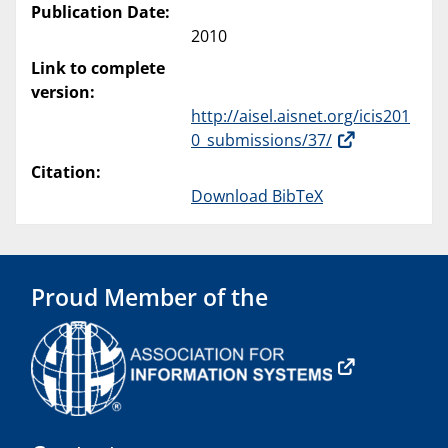
Publication Date:
2010
Link to complete
version:
http://aisel.aisnet.org/icis201
0_submissions/37/
Citation:
Download BibTeX
Proud Member of the