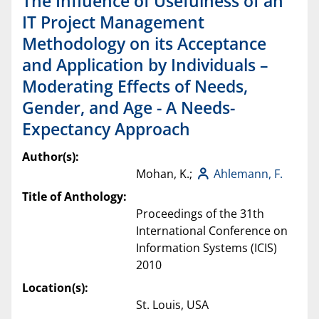
The Influence of Usefulness of an
IT Project Management
Methodology on its Acceptance
and Application by Individuals –
Moderating Effects of Needs,
Gender, and Age - A Needs-
Expectancy Approach
Author(s):
Mohan, K.;
Ahlemann, F.
Title of Anthology:
Proceedings of the 31th
International Conference on
Information Systems (ICIS)
2010
Location(s):
St. Louis, USA