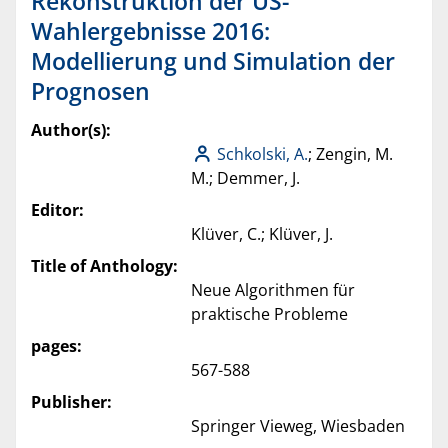
Rekonstruktion der US-
Wahlergebnisse 2016:
Modellierung und Simulation der
Prognosen
Author(s):
Schkolski, A.
; Zengin, M.
M.; Demmer, J.
Editor:
Klüver, C.; Klüver, J.
Title of Anthology:
Neue Algorithmen für
praktische Probleme
pages:
567-588
Publisher:
Springer Vieweg, Wiesbaden