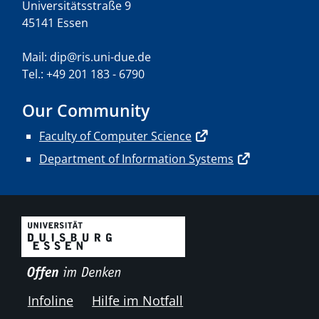
Universitätsstraße 9
45141 Essen
Mail: dip@ris.uni-due.de
Tel.: +49 201 183 - 6790
Our Community
Faculty of Computer Science
Department of Information Systems
Infoline
Hilfe im Notfall