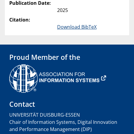
Publication Date:
2025
Citation:
Download BibTeX
Proud Member of the
Contact
UNIVERSITÄT DUISBURG-ESSEN
Chair of Information Systems, Digital Innovation
and Performance Management (DIP)