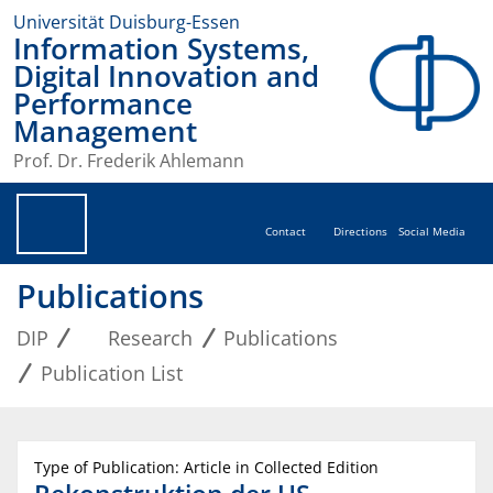
Universität Duisburg-Essen
Information Systems,
Digital Innovation and
Performance
Management
Prof. Dr. Frederik Ahlemann
Contact
Directions
Social Media
Publications
DIP
Research
Publications
Publication List
Type of Publication: Article in Collected Edition