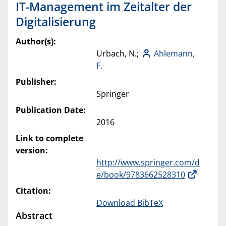
IT-Management im Zeitalter der
Digitalisierung
Author(s):
Urbach, N.;
Ahlemann,
F.
Publisher:
Springer
Publication Date:
2016
Link to complete
version:
http://www.springer.com/d
e/book/9783662528310
Citation:
Download BibTeX
Abstract