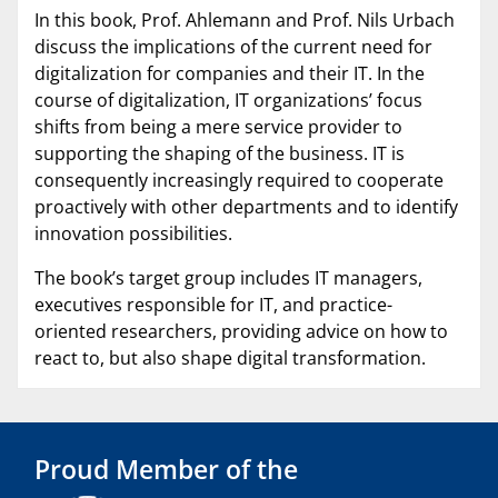
In this book, Prof. Ahlemann and Prof. Nils Urbach
discuss the implications of the current need for
digitalization for companies and their IT. In the
course of digitalization, IT organizations’ focus
shifts from being a mere service provider to
supporting the shaping of the business. IT is
consequently increasingly required to cooperate
proactively with other departments and to identify
innovation possibilities.
The book’s target group includes IT managers,
executives responsible for IT, and practice-
oriented researchers, providing advice on how to
react to, but also shape digital transformation.
Proud Member of the