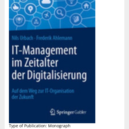
Type of Publication: Monograph