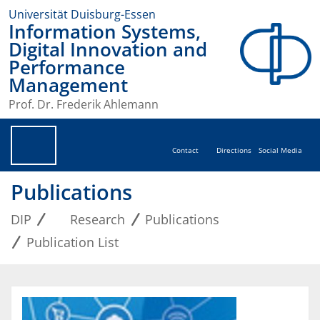
Universität Duisburg-Essen
Information Systems,
Digital Innovation and
Performance
Management
Prof. Dr. Frederik Ahlemann
Contact
Directions
Social Media
Publications
DIP
Research
Publications
Publication List