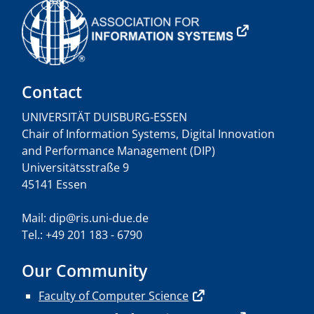
Contact
UNIVERSITÄT DUISBURG-ESSEN
Chair of Information Systems, Digital Innovation
and Performance Management (DIP)
Universitätsstraße 9
45141 Essen
Mail: dip@ris.uni-due.de
Tel.: +49 201 183 - 6790
Our Community
Faculty of Computer Science