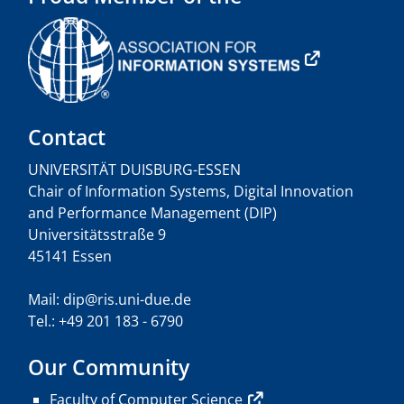
Contact
UNIVERSITÄT DUISBURG-ESSEN
Chair of Information Systems, Digital Innovation
and Performance Management (DIP)
Universitätsstraße 9
45141 Essen
Mail: dip@ris.uni-due.de
Tel.: +49 201 183 - 6790
Our Community
Faculty of Computer Science