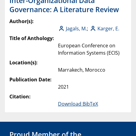
Inter-Organizational Data
Governance: A Literature Review
Author(s):
Jagals, M.
;
Karger, E.
Title of Anthology:
European Conference on
Information Systems (ECIS)
Location(s):
Marrakech, Morocco
Publication Date:
2021
Citation:
Download BibTeX
Proud Member of the