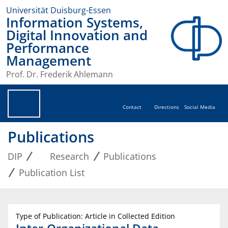
Universität Duisburg-Essen
Information Systems,
Digital Innovation and
Performance
Management
Prof. Dr. Frederik Ahlemann
Contact
Directions
Social Media
Publications
DIP
Research
Publications
Publication List
Type of Publication: Article in Collected Edition