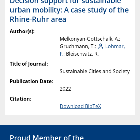
Decision support for sustainable
urban mobility: A case study of the
Rhine-Ruhr area
Author(s):
Melkonyan-Gottschalk, A.;
Gruchmann, T.;
Lohmar,
F.
; Bleischwitz, R.
Title of Journal:
Sustainable Cities and Society
Publication Date:
2022
Citation:
Download BibTeX
Proud Member of the