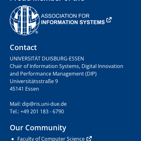
Contact
UNIVERSITÄT DUISBURG-ESSEN
Chair of Information Systems, Digital Innovation
and Performance Management (DIP)
Universitätsstraße 9
45141 Essen
Mail: dip@ris.uni-due.de
Tel.: +49 201 183 - 6790
Our Community
Faculty of Computer Science