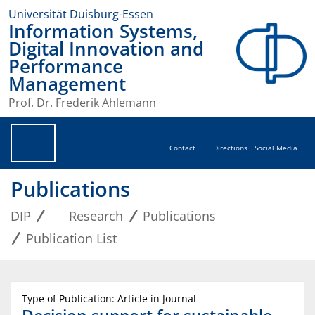
Universität Duisburg-Essen
Information Systems,
Digital Innovation and
Performance
Management
Prof. Dr. Frederik Ahlemann
Contact
Directions
Social Media
Publications
DIP
Research
Publications
Publication List
Type of Publication: Article in Journal