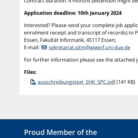
Contract duration: 4 months (extension might b
Application deadline: 10th January 2024
Interested? Please send your complete job applica
enrolment receipt and transcript of records) to P
Essen, Fakultät Informatik, 45117 Essen;
E-mail:
sekretariat.sitm@wiwinf.uni-due.de
For further information please see the attached 
Files:
ausschreibungstext_SHK_SPC.pdf
(141 KB)
Proud Member of the