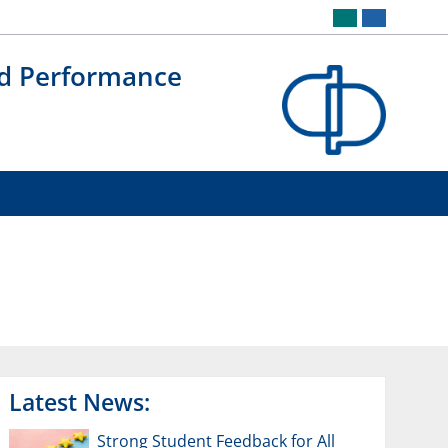
nd Performance
Latest News:
Strong Student Feedback for All