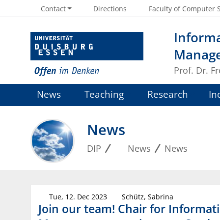
Contact
Directions
Faculty of Computer 
Informa
Manag
Prof. Dr. 
News
Teaching
Research
In
News
DIP
News
News
Tue, 12. Dec 2023
Schütz, Sabrina
Join our team! Chair for Informat