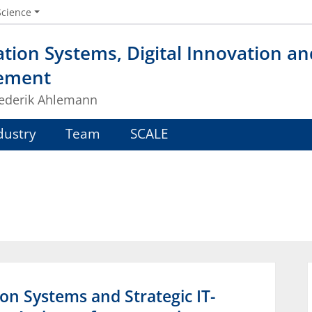
Science
tion Systems, Digital Innovation a
ement
Frederik Ahlemann
dustry
Team
SCALE
ion Systems and Strategic IT-