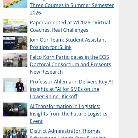
Three Courses in Summer Semester
2026
Paper accepted at WI2026: "Virtual
Coaches, Real Challenges"
Join Our Team: Student Assistant
Position for IS:link
Falco Korn Participates in the ECIS
Doctoral Consortium and Presents
New Research
Professor Ahlemann Delivers Key AI
Insights at "AI for SMEs on the
Lower Rhine" Kickoff
AI Transformation in Logistics:
Insights from the Future Logistics
Event
District Administrator Thomas