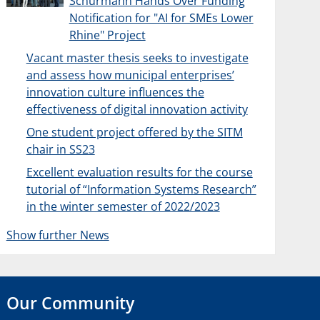
Schürmann Hands Over Funding
Notification for "AI for SMEs Lower
Rhine" Project
Vacant master thesis seeks to investigate
and assess how municipal enterprises’
innovation culture influences the
effectiveness of digital innovation activity
One student project offered by the SITM
chair in SS23
Excellent evaluation results for the course
tutorial of “Information Systems Research”
in the winter semester of 2022/2023
Show further News
Our Community