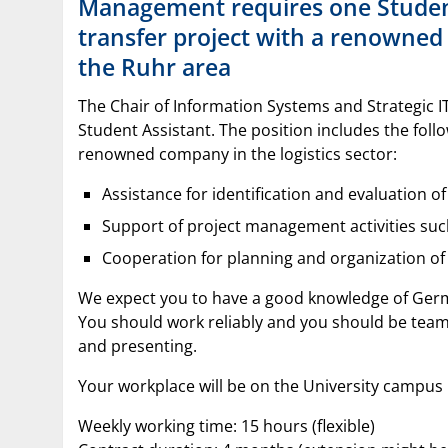
Management requires one Student
transfer project with a renowned 
the Ruhr area
The Chair of Information Systems and Strategic 
Student Assistant. The position includes the follow
renowned company in the logistics sector:
Assistance for identification and evaluation o
Support of project management activities s
Cooperation for planning and organization o
We expect you to have a good knowledge of Germ
You should work reliably and you should be team
and presenting.
Your workplace will be on the University campu
Weekly working time: 15 hours (flexible)