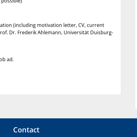
e possible)
tion (including motivation letter, CV, current
rof. Dr. Frederik Ahlemann, Universität Duisburg-
job ad.
Contact