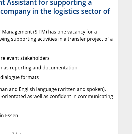
 Assistant for supporting a
company in the logistics sector of
IT Management (SITM) has one vacancy for a
ing supporting activities in a transfer project of a
f relevant stakeholders
uch as reporting and documentation
f dialogue formats
an and English language (written and spoken).
-orientated as well as confident in communicating
s in Essen.