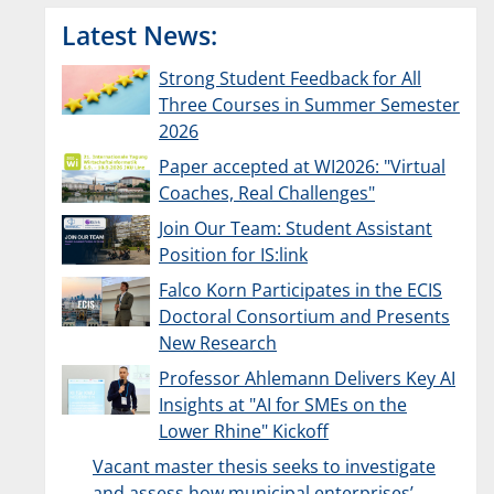
Latest News:
Strong Student Feedback for All
Three Courses in Summer Semester
2026
Paper accepted at WI2026: "Virtual
Coaches, Real Challenges"
Join Our Team: Student Assistant
Position for IS:link
Falco Korn Participates in the ECIS
Doctoral Consortium and Presents
New Research
Professor Ahlemann Delivers Key AI
Insights at "AI for SMEs on the
Lower Rhine" Kickoff
Vacant master thesis seeks to investigate
and assess how municipal enterprises’