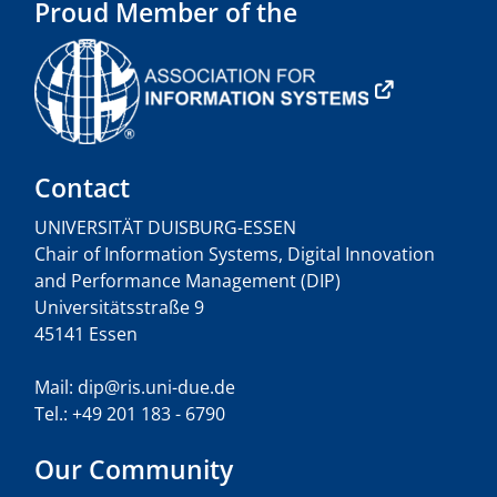
Proud Member of the
Contact
UNIVERSITÄT DUISBURG-ESSEN
Chair of Information Systems, Digital Innovation
and Performance Management (DIP)
Universitätsstraße 9
45141 Essen
Mail: dip@ris.uni-due.de
Tel.: +49 201 183 - 6790
Our Community